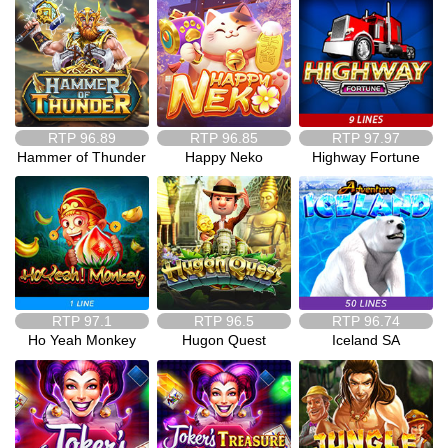
RTP
96.89
RTP
96.85
RTP
97.97
Hammer of Thunder
Happy Neko
Highway Fortune
RTP
97.1
RTP
96.5
RTP
96.74
Ho Yeah Monkey
Hugon Quest
Iceland SA