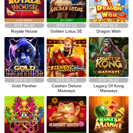
RTP
96.45
RTP
97.15
RTP
96.8
Royale House
Golden Lotus SE
Dragon Wish
RTP
97.01
RTP
96.59
RTP
96.42
Gold Panther
Caishen Deluxe
Legacy Of Kong
Maxways
Maxways