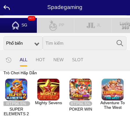
Spadegaming
HOT
Trang
SG
PP
JL
Chủ
Khuyến
Mãi
Đại
ALL
HOT
NEW
SLOT
Sứ
Trò Chơi Hấp Dẫn
Liên
Hệ
Chúng
Tôi
Mighty Sevens
Adventure To
Bảng
P
96.5%
RTP
96.5%
RTP
The West
Xếp
SUPER
POKER WIN
Pha
MENTS 2
Fortu
Hạng
Ngôn