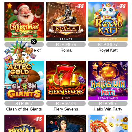
Ngữ
Máy
Tính
Tải
Về
×
RTP
96.52
RTP
96.75
RTP
96.77
Christmas Tree of
Roma
Royal Katt
VIP
Wonders
Đại
Lý
RTP
96.7
RTP
97.04
RTP
96.7
Clash of the Giants
Fiery Sevens
Hallo Win Party