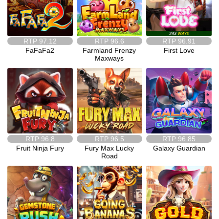
RTP
97.12
RTP
96.6
RTP
96.91
FaFaFa2
Farmland Frenzy
First Love
Maxways
RTP
96.8
RTP
96.5
RTP
96.85
Fruit Ninja Fury
Fury Max Lucky
Galaxy Guardian
Road