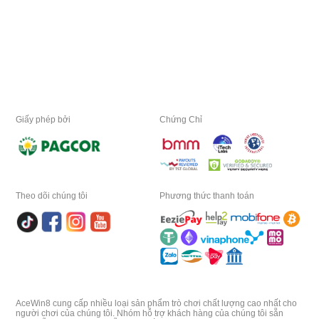
Giấy phép bởi
Chứng Chỉ
Theo dõi chúng tôi
Phương thức thanh toán
AceWin8 cung cấp nhiều loại sản phẩm trò chơi chất lượng cao nhất cho
người chơi của chúng tôi. Nhóm hỗ trợ khách hàng của chúng tôi sẵn