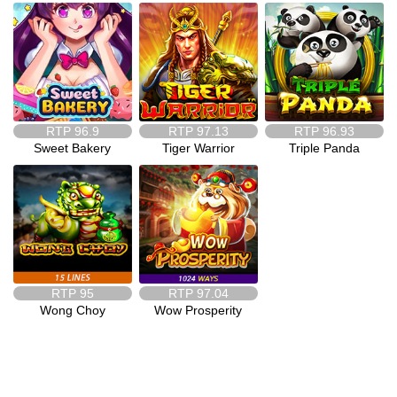
RTP
96.9
RTP
97.13
RTP
96.93
Sweet Bakery
Tiger Warrior
Triple Panda
RTP
95
RTP
97.04
Wong Choy
Wow Prosperity