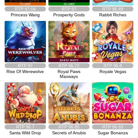
RTP
97.04
RTP
97
RTP
96.49
Princess Wang
Prosperity Gods
Rabbit Riches
RTP
97
RTP
96.72
RTP
96.8
Rise Of Werewolve
Royal Paws
Royale Vegas
Maxways
RTP
96.7
RTP
96.85
RTP
96.93
Santa Wild Drop
Secrets of Anubis
Sugar Bonanza