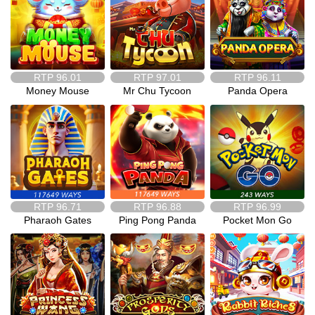
RTP
96.01
RTP
97.01
RTP
96.11
Money Mouse
Mr Chu Tycoon
Panda Opera
RTP
96.71
RTP
96.88
RTP
96.99
Pharaoh Gates
Ping Pong Panda
Pocket Mon Go