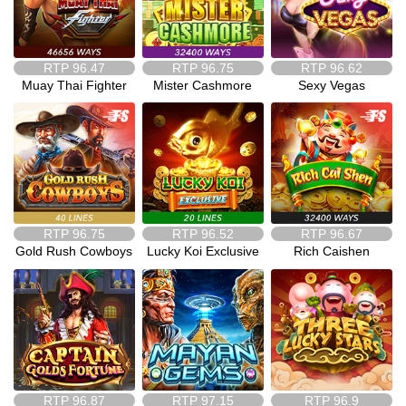
RTP
96.47
RTP
96.75
RTP
96.62
Muay Thai Fighter
Mister Cashmore
Sexy Vegas
RTP
96.75
RTP
96.52
RTP
96.67
Gold Rush Cowboys
Lucky Koi Exclusive
Rich Caishen
RTP
96.87
RTP
97.15
RTP
96.9