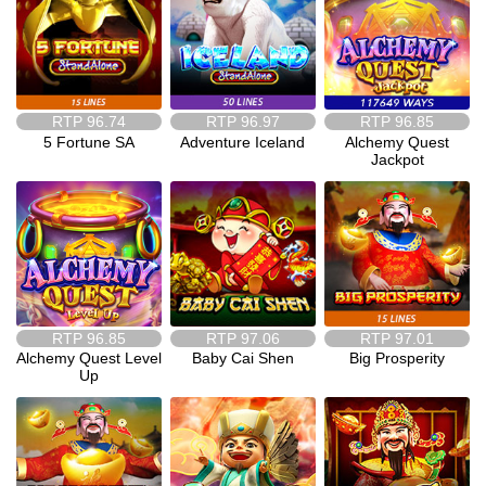
RTP
96.74
RTP
96.97
RTP
96.85
5 Fortune SA
Adventure Iceland
Alchemy Quest
Jackpot
RTP
96.85
RTP
97.06
RTP
97.01
Alchemy Quest Level
Baby Cai Shen
Big Prosperity
Up