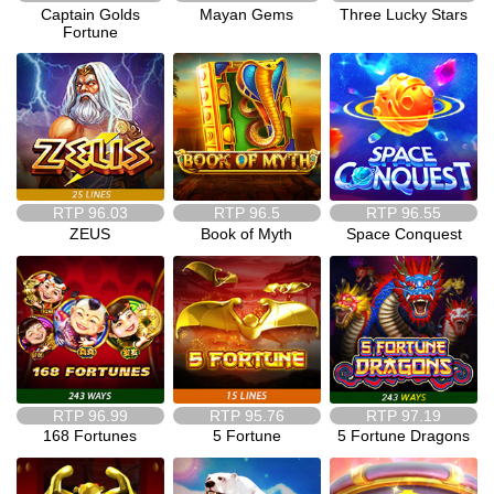
Captain Golds
Mayan Gems
Three Lucky Stars
Fortune
RTP
96.03
RTP
96.5
RTP
96.55
ZEUS
Book of Myth
Space Conquest
RTP
96.99
RTP
95.76
RTP
97.19
168 Fortunes
5 Fortune
5 Fortune Dragons