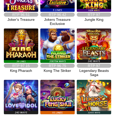
RTP
96.51
RTP
96.42
RTP
97
Joker's Treasure
Jokers Treasure
Jungle King
Exclusive
RTP
97.15
RTP
96.75
RTP
97
King Pharaoh
Kong The Striker
Legendary Beasts
Saga