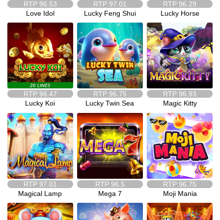
RTP
96.53
RTP
97.01
RTP
96.29
Love Idol
Lucky Feng Shui
Lucky Horse
RTP
96.47
RTP
96.75
RTP
96.93
Lucky Koi
Lucky Twin Sea
Magic Kitty
RTP
97.01
RTP
96.5
RTP
96.75
Magical Lamp
Mega 7
Moji Mania