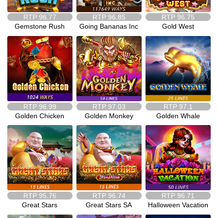
RTP
96.77
RTP
96.85
RTP
96.75
Gemstone Rush
Going Bananas Inc
Gold West
RTP
96.99
RTP
97.03
RTP
97.1
Golden Chicken
Golden Monkey
Golden Whale
RTP
95.76
RTP
96.74
RTP
96.71
Great Stars
Great Stars SA
Halloween Vacation