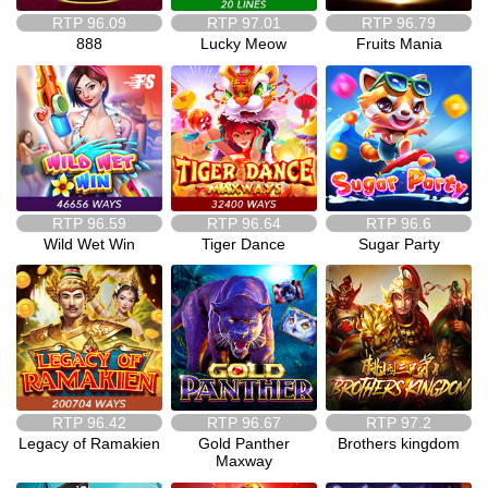
RTP
96.09
RTP
97.01
RTP
96.79
888
Lucky Meow
Fruits Mania
RTP
96.59
RTP
96.64
RTP
96.6
Wild Wet Win
Tiger Dance
Sugar Party
RTP
96.42
RTP
96.67
RTP
97.2
Legacy of Ramakien
Gold Panther
Brothers kingdom
Maxway