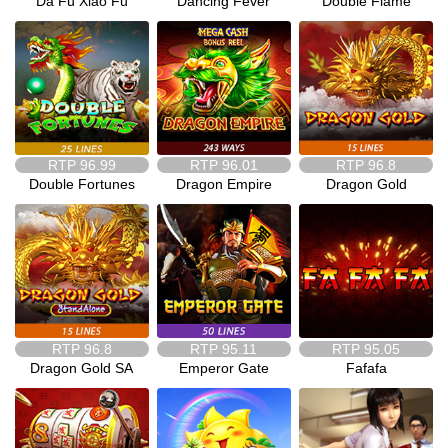
Da Fu Xiao Fu
Dancing Fever
Double Flame
RTP
96.99
RTP
96.01
RTP
96.8
Double Fortunes
Dragon Empire
Dragon Gold
RTP
96.8
RTP
95.11
RTP
95.05
Dragon Gold SA
Emperor Gate
Fafafa