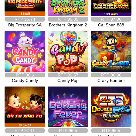
RTP
96.74
RTP
96.85
RTP
97.06
Big Prosperity SA
Brothers Kingdom 2
Cai Shen 888
RTP
96.6
RTP
96.57
RTP
96.36
Candy Candy
Candy Pop
Crazy Bomber
RTP
97.11
RTP
96.5
RTP
96.5