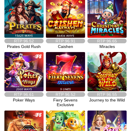
RTP
96.52
RTP
96.91
RTP
96.65
Pirates Gold Rush
Caishen
Miracles
RTP
96.61
RTP
96.52
RTP
96.55
Poker Ways
Fiery Sevens
Journey to the Wild
Exclusive