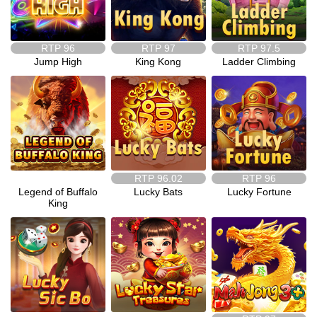
RTP
96
RTP
97
RTP
97.5
Jump High
King Kong
Ladder Climbing
RTP
96.02
RTP
96
Legend of Buffalo
Lucky Bats
Lucky Fortune
King