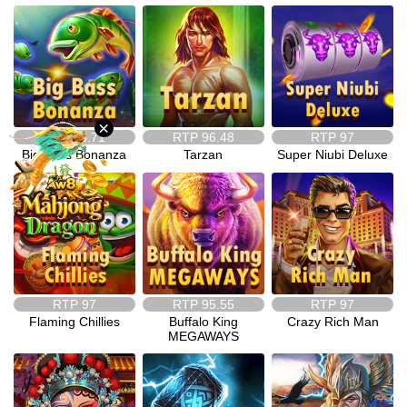
Ngữ
Máy
Tính
Tải
Về
×
RTP
96.71
RTP
96.48
RTP
97
Big Bass Bonanza
Tarzan
Super Niubi Deluxe
VIP
Đại
Lý
RTP
97
RTP
95.55
RTP
97
Flaming Chillies
Buffalo King
Crazy Rich Man
MEGAWAYS