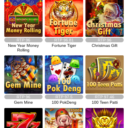
RTP
96
RTP
96.81
RTP
96
New Year Money
Fortune Tiger
Christmas Gift
Rolling
RTP
96
RTP
97.5
RTP
97.46
Gem Mine
100 PokDeng
100 Teen Patti