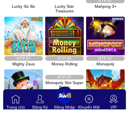
RTP
97
Lucky Sic Bo
Lucky Star
Mahjong 3+
Treasures
RTP
97
RTP
96
RTP
97
Mighty Zeus
Money Rolling
Monopoly
Trang chủ
Đăng Ký
Khuyến Mãi
VIP
Đăng Nhập
Trang chủ
Đăng Ký
Đăng Nhập
Khuyến Mãi
VIP
RTP
96.23
RTP
97
RTP
97
Monopoly Bingo
Monopoly Slot Super
Monster Hunter S
Bomb