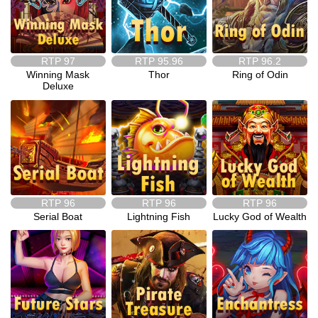
RTP
97
RTP
95.96
RTP
96.2
Winning Mask
Thor
Ring of Odin
Deluxe
RTP
96
RTP
96
RTP
96
Serial Boat
Lightning Fish
Lucky God of Wealth