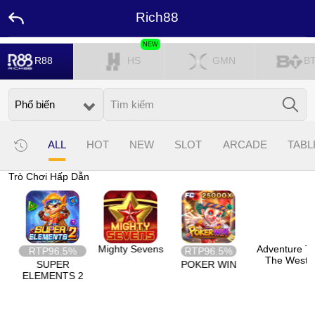
Rich88
NEW
Trang
R88
HS
GMN
B
Chủ
Khuyến
Mãi
Đại
ALL
HOT
NEW
SLOT
ARCADE
TABL
Sứ
Trò Chơi Hấp Dẫn
Liên
Hệ
Chúng
Tôi
Mighty Sevens
Adventure To
Bảng
RTP
96.5%
RTP
96.5%
The West
Xếp
SUPER
POKER WIN
ELEMENTS 2
Hạng
F
Ngôn