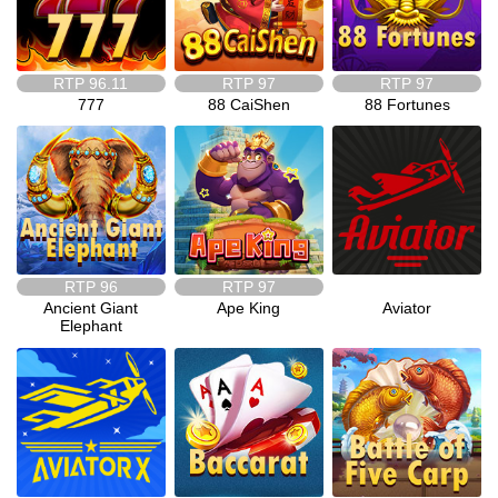
RTP
96.11
RTP
97
RTP
97
777
88 CaiShen
88 Fortunes
RTP
96
RTP
97
Ancient Giant
Ape King
Aviator
Elephant