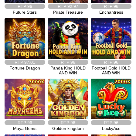
RTP
96
RTP
92.97
RTP
96
Future Stars
Pirate Treasure
Enchantress
RTP
97.01
RTP
96
RTP
96
Fortune Dragon
Panda King HOLD
Football Gold HOLD
AND WIN
AND WIN
RTP
96
RTP
96
RTP
96
Maya Gems
Golden kingdom
LuckyAce