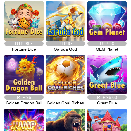
RTP
96.8
RTP
97
RTP
96
Fortune Dice
Garuda God
GEM Planet
RTP
96
RTP
96.03
Golden Dragon Ball
Golden Goal Riches
Great Blue