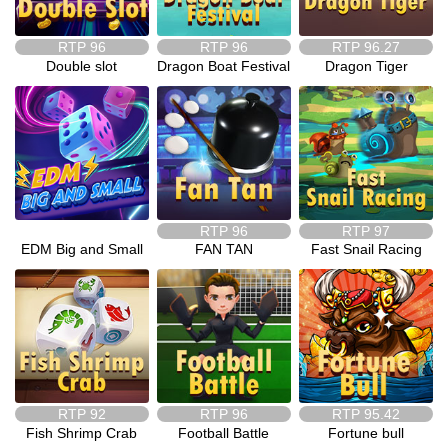
RTP
96
RTP
96
RTP
96.27
Double slot
Dragon Boat Festival
Dragon Tiger
RTP
96
RTP
97
EDM Big and Small
FAN TAN
Fast Snail Racing
RTP
92
RTP
96
RTP
95.42
Fish Shrimp Crab
Football Battle
Fortune bull