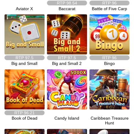
RTP
98.54
RTP
96
Aviator X
Baccarat
Battle of Five Carp
RTP
97.5
RTP
97.5
RTP
96
Big and Small
Big and Small 2
Bingo
RTP
96.21
Book of Dead
Candy Island
Caribbean Treasure
Hunt