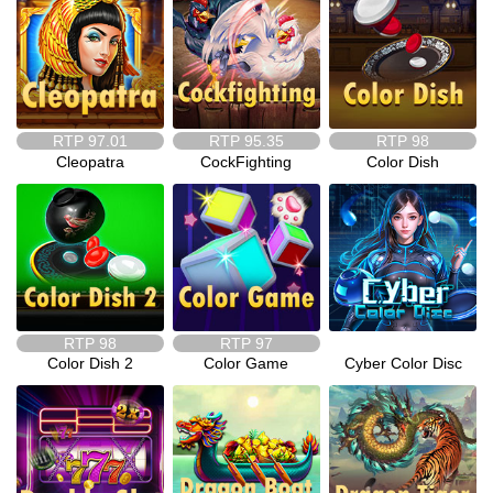
RTP
97.01
RTP
95.35
RTP
98
Cleopatra
CockFighting
Color Dish
RTP
98
RTP
97
Color Dish 2
Color Game
Cyber Color Disc