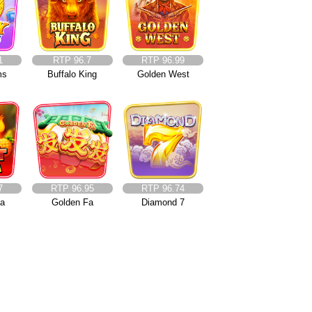
1
RTP
96.7
RTP
96.99
ms
Buffalo King
Golden West
7
RTP
96.95
RTP
96.74
va
Golden Fa
Diamond 7