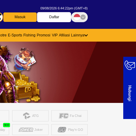
09/08/2026 6:44:23pm (GMT+8)
Masuk
Daftar
otre
E-Sports
Fishing
Promosi
VIP
Afiliasi
Lainnya
Hubungi
ATG
Fa Chai
NEW
play
Joker
Play'n GO