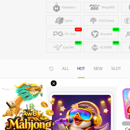
Habanero
Mega888
Spinix
YGGDrasil
HOT
NEW
PG Soft
Skywind
NEW
NEW
EpicWin
ACEWIN
ALL
HOT
NEW
SLOT
×
Ca