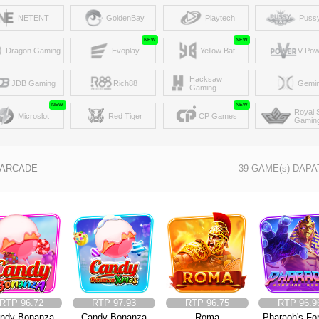
NETENT
GoldenBay
Playtech
Puss
NEW
NEW
Dragon Gaming
Evoplay
Yellow Bat
V-Pow
Hacksaw
JDB Gaming
Rich88
Gemin
Gaming
NEW
NEW
Royal S
Microslot
Red Tiger
CP Games
Gamin
ARCADE
39 GAME(s) DAPA
RTP
96.72
RTP
97.93
RTP
96.75
RTP
96.9
ndy Bonanza
Candy Bonanza
Roma
Pharaoh's Fo