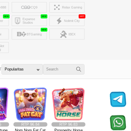
y888
CQ9
Relax Gaming
NEW
NEW
HOT
Expanse
er
Nolimit City
Studios
NEW
i
BTGaming
IBEX
lot
g
T
6
RTP
96.84
RTP
96.83
rtune
Nom Nom Fat Cat
Prosperity Horse