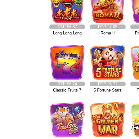
RTP
96.87
RTP
97.05
Long Long Long
Roma II
Pr
RTP
96.74
RTP
96.71
Classic Fruits 7
5 Fortune Stars
F