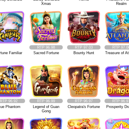
Xmas
Realm
RTP
96.98
RTP
97.03
RTP
97.0
rtune Familiar
Sacred Fortune
Bounty Hunt
Treasure of At
RTP
96.92
RTP
96.99
RTP
96.97
RTP
96.9
lue Phantom
Legend of Guan
Cleopatra's Fortune
Prosperity D
Gong