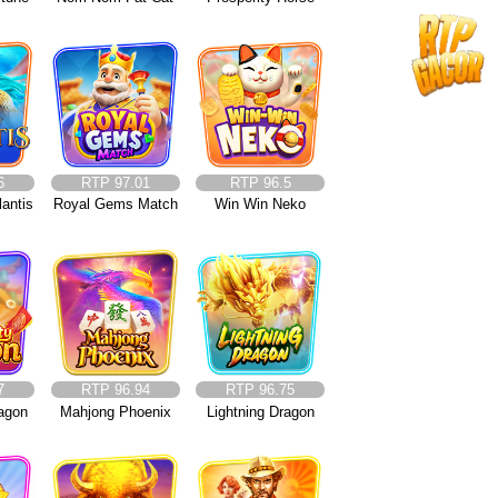
6
RTP
97.01
RTP
96.5
lantis
Royal Gems Match
Win Win Neko
7
RTP
96.94
RTP
96.75
ragon
Mahjong Phoenix
Lightning Dragon