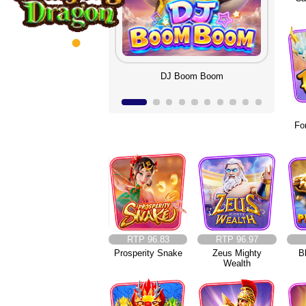
DJ Boom Boom
Fo
RTP
96.83
RTP
96.97
Prosperity Snake
Zeus Mighty
B
Wealth