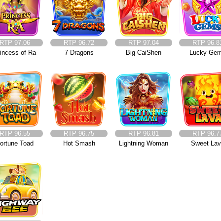
RTP
97.06
RTP
96.72
RTP
97.04
RTP
96.8
incess of Ra
7 Dragons
Big CaiShen
Lucky Ge
RTP
96.55
RTP
96.75
RTP
96.81
RTP
96.7
ortune Toad
Hot Smash
Lightning Woman
Sweet La