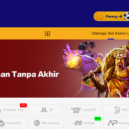
Olahraga
Slot
Kasino
L
HOT
Pragmatic Play
Jili
Lucky365
BNG
NEW
Askmeslot
Microgaming
FastSpin
Advant