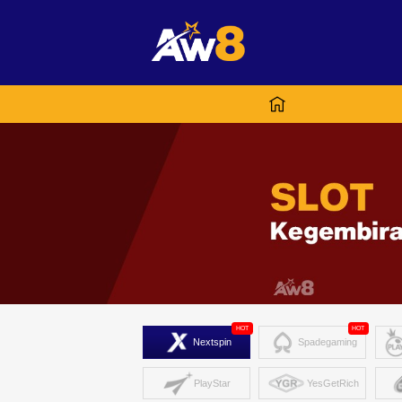
HOT
HOT
Nextspin
Spadegaming
PlayStar
YesGetRich