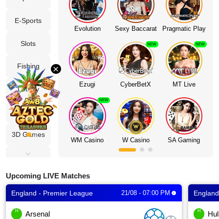
Download
E-Sports
Evolution
Sexy Baccarat
Pragmatic Play
Slots
VIP
NEW
NEW
Fishing
×
Affiliate
Ezugi
CyberBetX
MT Live
Lottery
NEW
Poker
3D Games
WM Casino
W Casino
SA Gaming
Cockfight
Upcoming LIVE Matches
Fast Games
England - Premier League
21/08 - 07:00 PM
England
TV
H
H
Arsenal
Hul