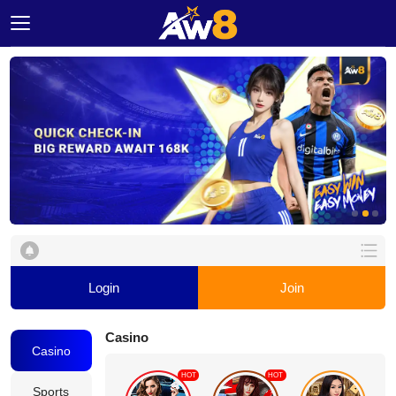
Home
Promotion
Ambassador
Contact
Us
Leaderboard
Login
Join
Language
Casino
Casino
Desktop
HOT
HOT
Sports