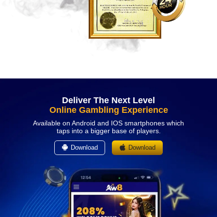
Deliver The Next Level
Online Gambling Experience
Available on Android and IOS smartphones which
taps into a bigger base of players.
Download
Download