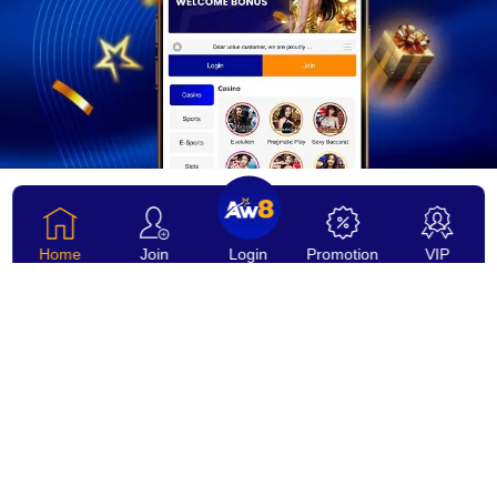
License by
Certification
Home
Join
Login
Promotion
VIP
Follow Us
Payment Method