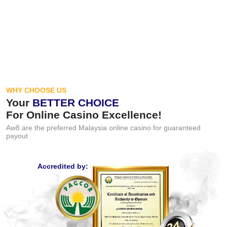
WHY CHOOSE US
Your
BETTER CHOICE
For Online Casino Excellence!
Aw8 are the preferred Malaysia online casino for guaranteed
payout
Accredited by: