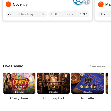
A
A
Coventry
Man
-2
Handicap
2
1.91
Odds
1.97
1.25
Live Casino
See more
Crazy Time
Ligntning Ball
Roulette