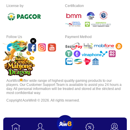
License by
Certification
Download
VIP
Follow Us
Payment Method
×
Affiliate
AceWin8 offer wide range of highest quality gaming products to our
players. Our Customer Support Team is available to assist you 24 hours a
day. All personal information will be treated and stored at the strictest and
most confidential way.
Copyright AceWin8 © 2026. All rights reserved.