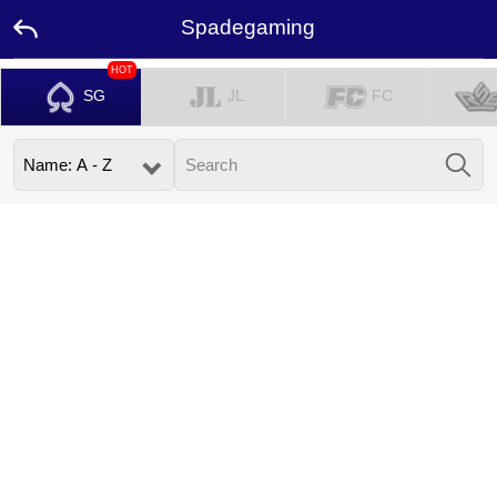
Spadegaming
HOT
SG
JL
FC
Home
Promotion
Ambassador
Contact
Us
Leaderboard
Language
Desktop