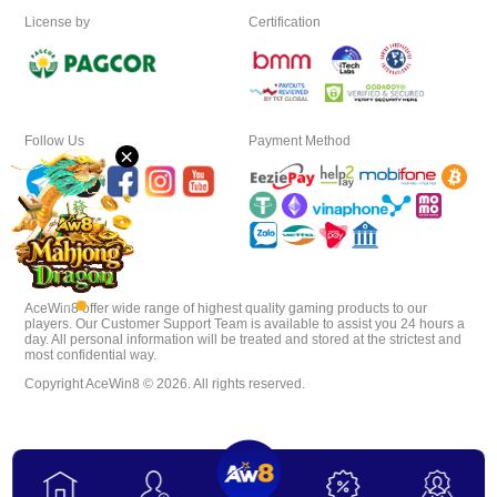
License by
Certification
Download
VIP
Follow Us
Payment Method
×
Affiliate
AceWin8 offer wide range of highest quality gaming products to our
players. Our Customer Support Team is available to assist you 24 hours a
day. All personal information will be treated and stored at the strictest and
most confidential way.
Copyright AceWin8 © 2026. All rights reserved.