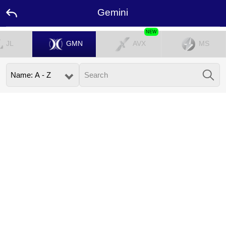
Gemini
NEW
JL
GMN
AVX
MS
Home
Promotion
Ambassador
Contact
Us
Leaderboard
Language
Desktop