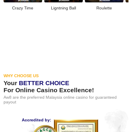
Crazy Time
Ligntning Ball
Roulette
WHY CHOOSE US
Your
BETTER CHOICE
For Online Casino Excellence!
Aw8 are the preferred Malaysia online casino for guaranteed
payout
Accredited by: