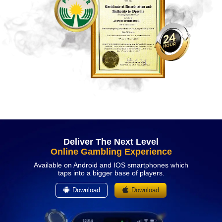
Deliver The Next Level
Online Gambling Experience
Available on Android and IOS smartphones which
taps into a bigger base of players.
Download
Download