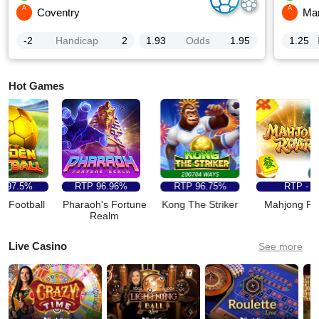
A
A
Coventry
Man
-2
Handicap
2
1.93
Odds
1.95
1.25
Hot Games
97.5%
RTP
96.96%
RTP
96.75%
RTP
-
Football
Pharaoh's Fortune
Kong The Striker
Mahjong Roar
Realm
Live Casino
See more