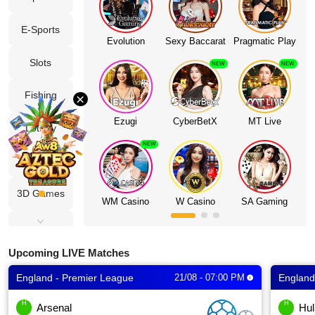
Download
E-Sports
Evolution
Sexy Baccarat
Pragmatic Play
Slots
VIP
NEW
NEW
Fishing
×
Affiliate
Ezugi
CyberBetX
MT Live
Lottery
NEW
Poker
3D Games
WM Casino
W Casino
SA Gaming
Cockfight
Upcoming LIVE Matches
Fast Games
England - Premier League
21/08 - 07:00 PM
England
TV
H
H
Arsenal
Hul