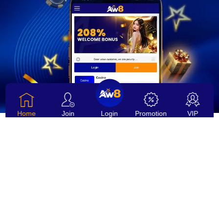
Home
Join
Login
Promotion
VIP
License by
Certification
Follow Us
Payment Method