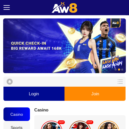
Home
Promotion
Ambassador
Contact
Us
Leaderboard
Login
Join
Language
Casino
Casino
Desktop
HOT
HOT
Sports