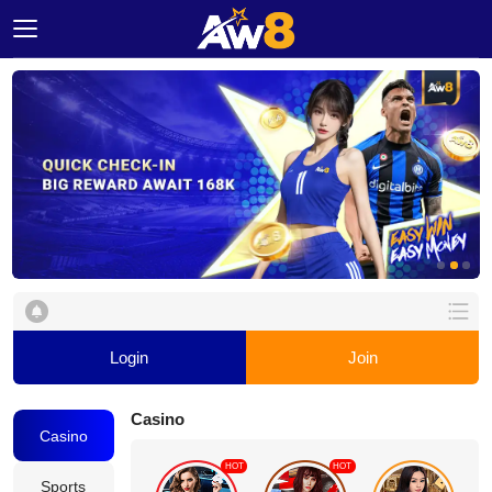
Home
Promotion
Ambassador
Contact
Us
Leaderboard
Login
Join
Language
Casino
Casino
Desktop
HOT
HOT
Sports