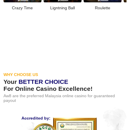
Crazy Time
Ligntning Ball
Roulette
WHY CHOOSE US
Your
BETTER CHOICE
For Online Casino Excellence!
Aw8 are the preferred Malaysia online casino for guaranteed
payout
Accredited by: