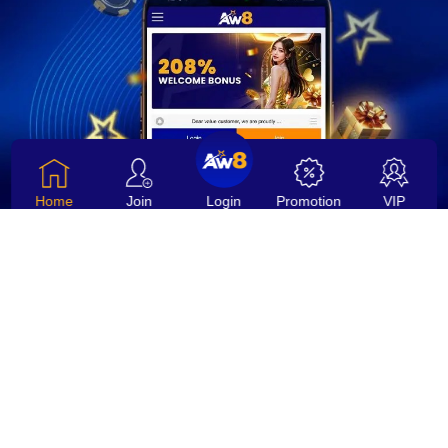
Home
Join
Login
Promotion
VIP
License by
Certification
Follow Us
Payment Method