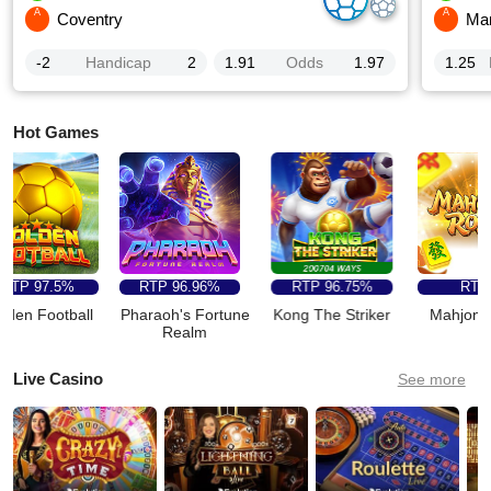
A
A
Coventry
Man
-2
Handicap
2
1.91
Odds
1.97
1.25
Hot Games
TP
97.5%
RTP
96.96%
RTP
96.75%
RTP
-
en Football
Pharaoh's Fortune
Kong The Striker
Mahjong R
Realm
Live Casino
See more