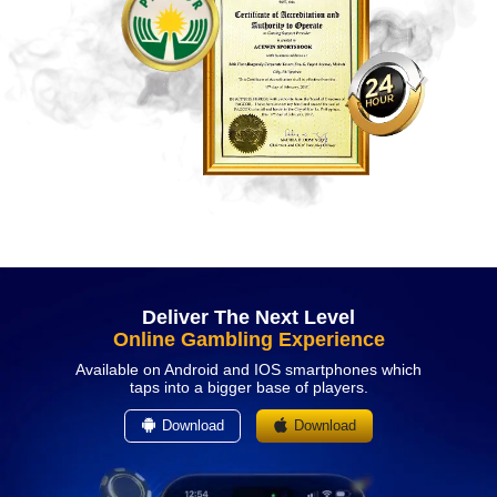
Deliver The Next Level
Online Gambling Experience
Available on Android and IOS smartphones which
taps into a bigger base of players.
Download
Download