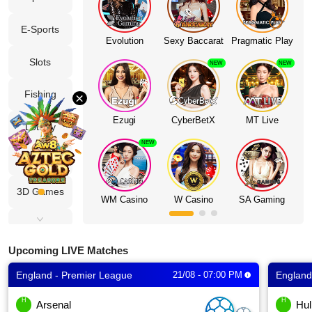
Download
E-Sports
Evolution
Sexy Baccarat
Pragmatic Play
Slots
VIP
NEW
NEW
Fishing
×
Affiliate
Ezugi
CyberBetX
MT Live
Lottery
NEW
Poker
3D Games
WM Casino
W Casino
SA Gaming
Cockfight
Upcoming LIVE Matches
Fast Games
England - Premier League
21/08 - 07:00 PM
England
TV
H
H
Arsenal
Hul