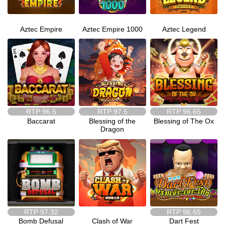
Aztec Empire
Aztec Empire 1000
Aztec Legend
RTP
96.5
RTP
97.5
RTP
96.65
Baccarat
Blessing of the
Blessing of The Ox
Dragon
RTP
97.32
RTP
96.65
Bomb Defusal
Clash of War
Dart Fest