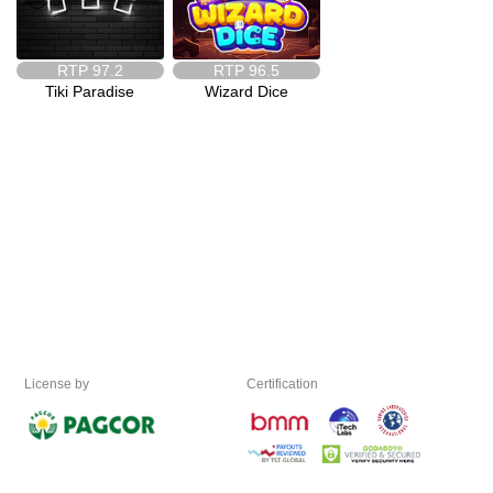
RTP
97.2
RTP
96.5
Tiki Paradise
Wizard Dice
License by
Certification