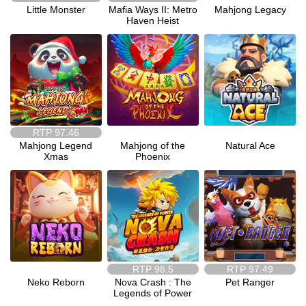
Little Monster
Mafia Ways II: Metro
Mahjong Legacy
Haven Heist
RTP
97.46
Mahjong Legend
Mahjong of the
Natural Ace
Xmas
Phoenix
RTP
96.5
RTP
97.49
Neko Reborn
Nova Crash : The
Pet Ranger
Legends of Power