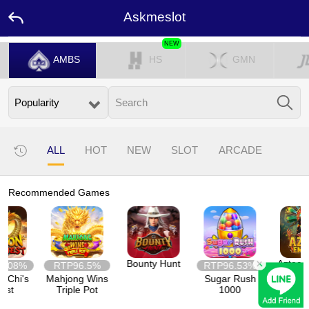
Askmeslot
NEW
AMBS
HS
GMN
Home
Promotion
Ambassador
ALL
HOT
NEW
SLOT
ARCADE
Contact
Us
Recommended Games
Leaderboard
×
Rewards
Bounty Hunt
Aztec Empi
8%
RTP
96.5%
RTP
96.53%
i's
Mahjong Wins
Sugar Rush
Triple Pot
1000
Language