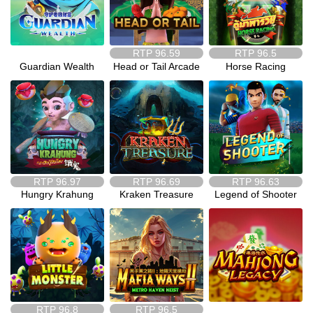
RTP
96.59
RTP
96.5
Guardian Wealth
Head or Tail Arcade
Horse Racing
RTP
96.97
RTP
96.69
RTP
96.63
Hungry Krahung
Kraken Treasure
Legend of Shooter
RTP
96.8
RTP
96.5