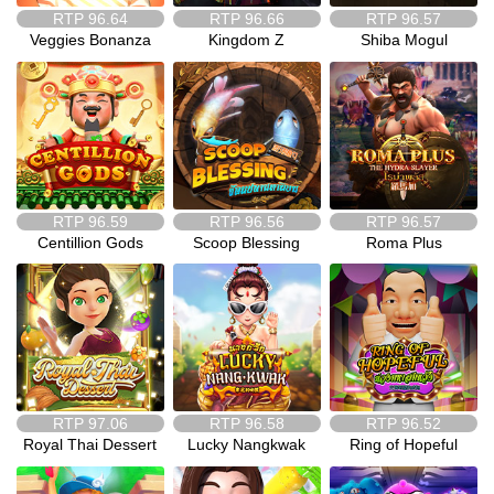
RTP
96.64
RTP
96.66
RTP
96.57
Veggies Bonanza
Kingdom Z
Shiba Mogul
RTP
96.59
RTP
96.56
RTP
96.57
Centillion Gods
Scoop Blessing
Roma Plus
RTP
97.06
RTP
96.58
RTP
96.52
Royal Thai Dessert
Lucky Nangkwak
Ring of Hopeful