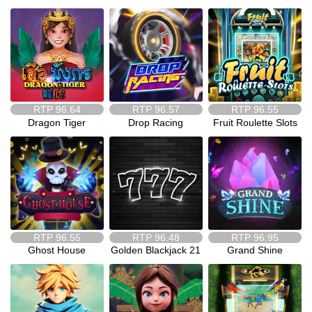
RTP
96.64
RTP
96.57
RTP
96.55
Dragon Tiger
Drop Racing
Fruit Roulette Slots
RTP
96.55
RTP
96.48
RTP
96.95
Ghost House
Golden Blackjack 21
Grand Shine