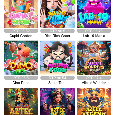
RTP
96.52
RTP
96.5
RTP
96.75
Cupid Garden
Rich Rich Water
Lab 19 Mania
RTP
96.5
RTP
96.54
RTP
97.4
Dino Pops
Squid Toon
Alice's Wonder