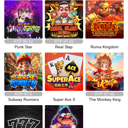
RTP
96.52
RTP
97.05
Punk Star
Real Slap
Roma Kingdom
RTP
97.5
RTP
97.46
Subway Runners
Super Ace X
The Monkey King