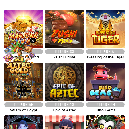
Desktop
Download
×
VIP
RTP
97
RTP
96.63
RTP
97.5
Mahjong Legend
Zushi Prime
Blessing of the Tiger
Affiliate
RTP
96.55
RTP
97.18
RTP
97.44
Wrath of Egypt
Epic of Aztec
Dino Gems