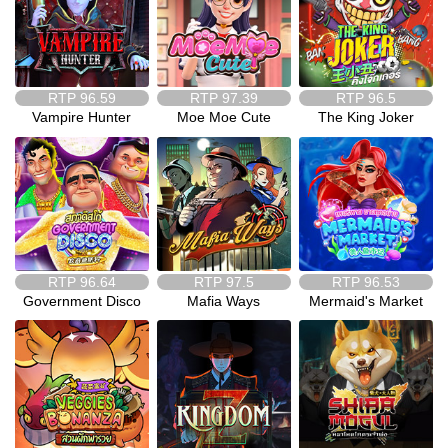
RTP
96.59
RTP
97.39
RTP
96.5
Vampire Hunter
Moe Moe Cute
The King Joker
RTP
96.64
RTP
97.5
RTP
96.53
Government Disco
Mafia Ways
Mermaid's Market