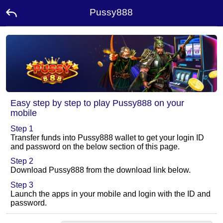
Pussy888
Home
Promotion
Ambassador
Easy step by step to play Pussy888 on your
mobile
Contact
Step 1
Us
Transfer funds into Pussy888 wallet to get your login ID
and password on the below section of this page.
Language
Step 2
Download Pussy888 from the download link below.
Step 3
Desktop
Launch the apps in your mobile and login with the ID and
password.
Download