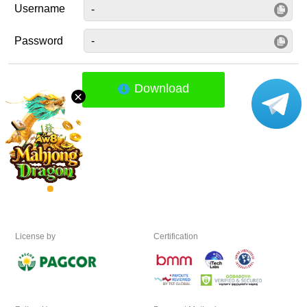
Username
VIP
Password
Affiliate
Download
×
License by
Certification