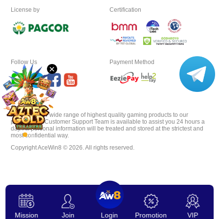
License by
Certification
VIP
Affiliate
Follow Us
Payment Method
×
AceWin8 offer wide range of highest quality gaming products to our
players. Our Customer Support Team is available to assist you 24 hours a
day. All personal information will be treated and stored at the strictest and
most confidential way.
Copyright AceWin8 © 2026. All rights reserved.
Mission
Join
Login
Promotion
VIP