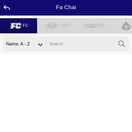
Fa Chai
FC
YGR
CQ9
Home
Promotion
Ambassador
Contact
Us
Language
Desktop
Download