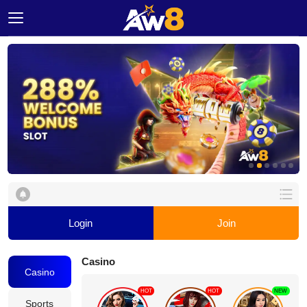
Home
Promotion
Ambassador
Contact
Us
Language
Login
Join
Desktop
Casino
Casino
Download
HOT
HOT
NEW
Sports