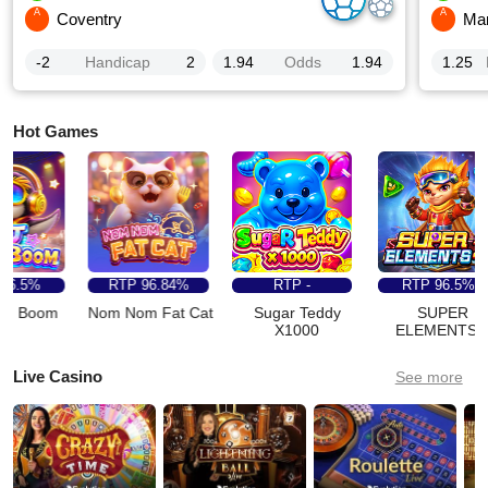
A
A
Coventry
Man
-2
Handicap
2
1.94
Odds
1.94
1.25
Hot Games
6.5%
RTP
96.84%
RTP
-
RTP
96.5%
 Boom
Nom Nom Fat Cat
Sugar Teddy
SUPER
X1000
ELEMENTS 2
Live Casino
See more