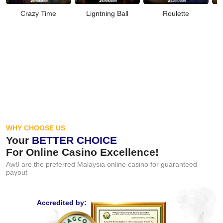
Crazy Time
Ligntning Ball
Roulette
WHY CHOOSE US
Your
BETTER CHOICE
For Online Casino Excellence!
Aw8 are the preferred Malaysia online casino for guaranteed
payout
Accredited by: