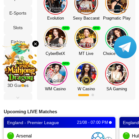
VIP
E-Sports
Evolution
Sexy Baccarat
Pragmatic Play
Slots
Affiliate
NEW
NEW
Fishing
×
CyberBetX
MT Live
Choice Gaming
Lottery
NEW
Poker
3D Games
WM Casino
W Casino
SA Gaming
Cockfight
Upcoming LIVE Matches
Fast Games
England - Premier League
21/08 - 07:00 PM
England
Score
H
H
Arsenal
Hul