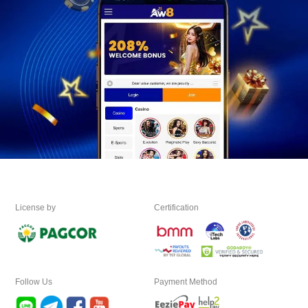
License by
Certification
Follow Us
Payment Method