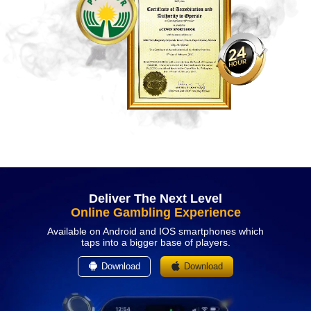
Deliver The Next Level
Online Gambling Experience
Available on Android and IOS smartphones which
taps into a bigger base of players.
Download
Download