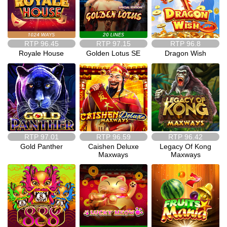
RTP
96.45
RTP
97.15
RTP
96.8
Royale House
Golden Lotus SE
Dragon Wish
RTP
97.01
RTP
96.59
RTP
96.42
Gold Panther
Caishen Deluxe
Legacy Of Kong
Maxways
Maxways