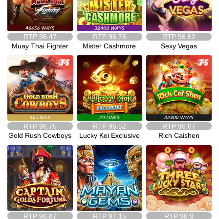
RTP
96.47
RTP
96.75
RTP
96.62
Muay Thai Fighter
Mister Cashmore
Sexy Vegas
RTP
96.75
RTP
96.52
RTP
96.67
Gold Rush Cowboys
Lucky Koi Exclusive
Rich Caishen
RTP
96.87
RTP
97.15
RTP
96.9