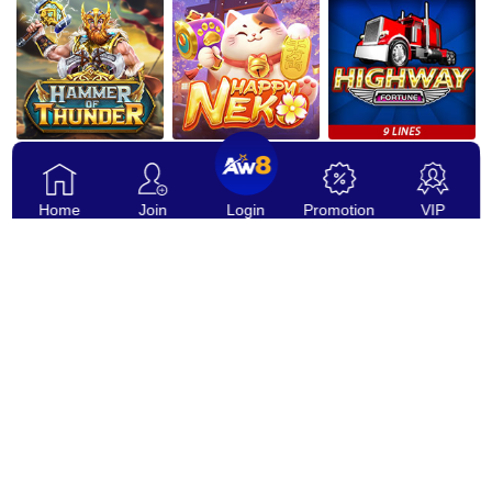
RTP
96.89
RTP
96.85
RTP
97.97
Hammer of Thunder
Happy Neko
Highway Fortune
Home
Join
Promotion
VIP
Login
Home
Join
Login
Promotion
VIP
RTP
97.1
RTP
96.5
RTP
96.74
Ho Yeah Monkey
Hugon Quest
Iceland SA