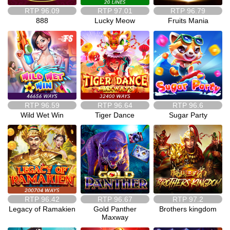
RTP
96.09
RTP
97.01
RTP
96.79
888
Lucky Meow
Fruits Mania
RTP
96.59
RTP
96.64
RTP
96.6
Wild Wet Win
Tiger Dance
Sugar Party
RTP
96.42
RTP
96.67
RTP
97.2
Legacy of Ramakien
Gold Panther
Brothers kingdom
Maxway