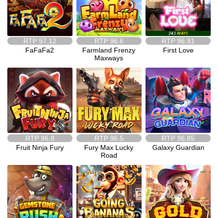
RTP
97.12
RTP
96.6
RTP
96.91
FaFaFa2
Farmland Frenzy
First Love
Maxways
RTP
96.8
RTP
96.5
RTP
96.85
Fruit Ninja Fury
Fury Max Lucky
Galaxy Guardian
Road