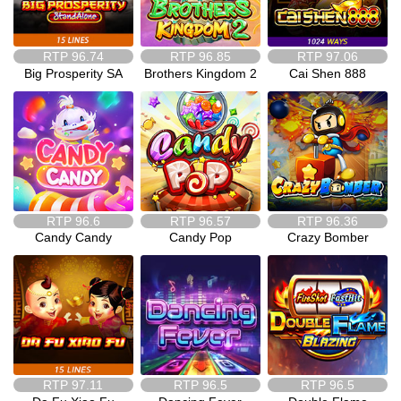
RTP
96.74
RTP
96.85
RTP
97.06
Big Prosperity SA
Brothers Kingdom 2
Cai Shen 888
RTP
96.6
RTP
96.57
RTP
96.36
Candy Candy
Candy Pop
Crazy Bomber
RTP
97.11
RTP
96.5
RTP
96.5