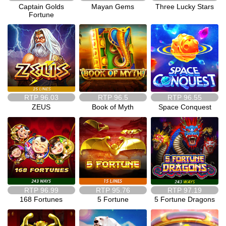
Captain Golds
Mayan Gems
Three Lucky Stars
Fortune
RTP
96.03
RTP
96.5
RTP
96.55
ZEUS
Book of Myth
Space Conquest
RTP
96.99
RTP
95.76
RTP
97.19
168 Fortunes
5 Fortune
5 Fortune Dragons