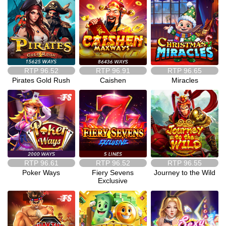
RTP
96.52
RTP
96.91
RTP
96.65
Pirates Gold Rush
Caishen
Miracles
RTP
96.61
RTP
96.52
RTP
96.55
Poker Ways
Fiery Sevens
Journey to the Wild
Exclusive