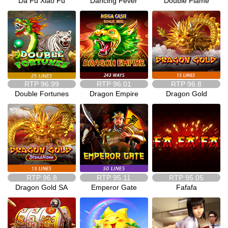
Da Fu Xiao Fu
Dancing Fever
Double Flame
RTP
96.99
RTP
96.01
RTP
96.8
Double Fortunes
Dragon Empire
Dragon Gold
RTP
96.8
RTP
95.11
RTP
95.05
Dragon Gold SA
Emperor Gate
Fafafa