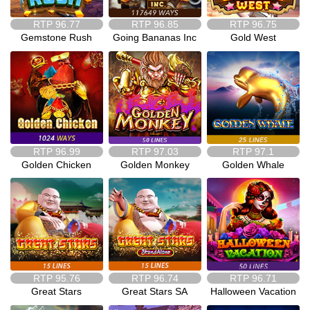
RTP
96.77
RTP
96.85
RTP
96.75
Gemstone Rush
Going Bananas Inc
Gold West
RTP
96.99
RTP
97.03
RTP
97.1
Golden Chicken
Golden Monkey
Golden Whale
RTP
95.76
RTP
96.74
RTP
96.71
Great Stars
Great Stars SA
Halloween Vacation