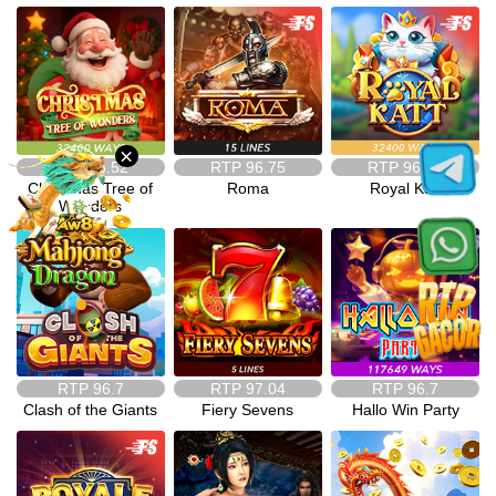
Download
VIP
×
Affiliate
RTP
96.52
RTP
96.75
RTP
96.77
Christmas Tree of
Roma
Royal Katt
Wonders
RTP
96.7
RTP
97.04
RTP
96.7
Clash of the Giants
Fiery Sevens
Hallo Win Party