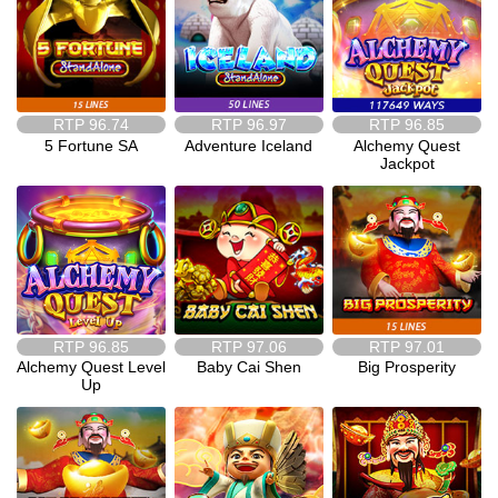
RTP
96.74
RTP
96.97
RTP
96.85
5 Fortune SA
Adventure Iceland
Alchemy Quest
Jackpot
RTP
96.85
RTP
97.06
RTP
97.01
Alchemy Quest Level
Baby Cai Shen
Big Prosperity
Up