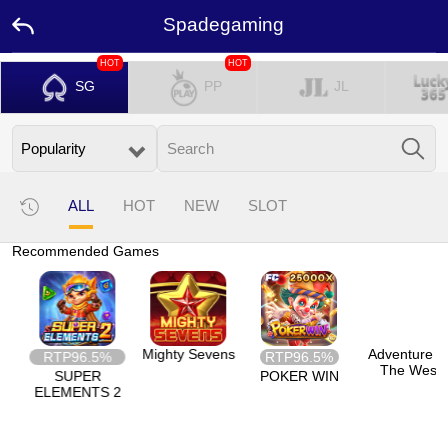
Spadegaming
HOT
HOT
SG
PP
JL
Home
Promotion
Ambassador
ALL
HOT
NEW
SLOT
Contact
Recommended Games
Us
Leaderboard
Mighty Sevens
Adventure To
RTP
96.5%
RTP
96.5%
The West
Language
SUPER
POKER WIN
ELEMENTS 2
F
Desktop