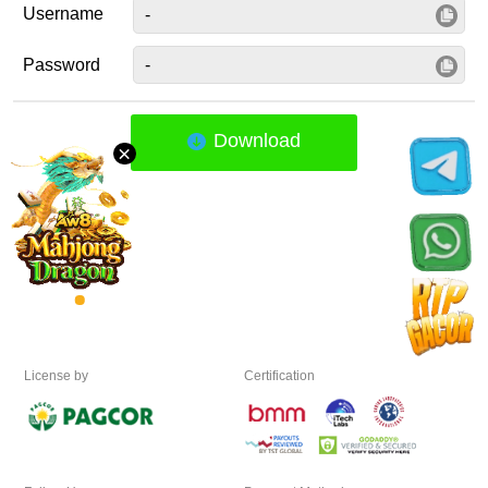
Username
Download
Password
VIP
Download
×
Affiliate
License by
Certification