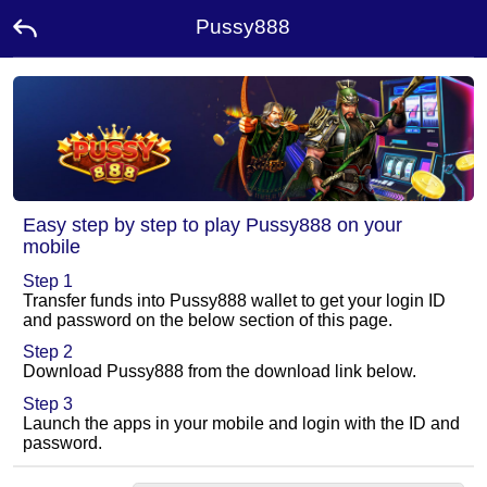
Pussy888
Home
Promotion
Ambassador
Easy step by step to play Pussy888 on your
mobile
Contact
Step 1
Us
Transfer funds into Pussy888 wallet to get your login ID
and password on the below section of this page.
Leaderboard
Step 2
Download Pussy888 from the download link below.
Step 3
Language
Launch the apps in your mobile and login with the ID and
password.
Desktop