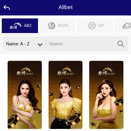
Allbet
AB2
MGPL
GP
Home
Promotion
Ambassador
Contact
Us
Leaderboard
Language
Desktop