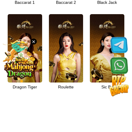
Baccarat 1
Baccarat 2
Black Jack
Download
VIP
×
Affiliate
Dragon Tiger
Roulette
Sic Bo