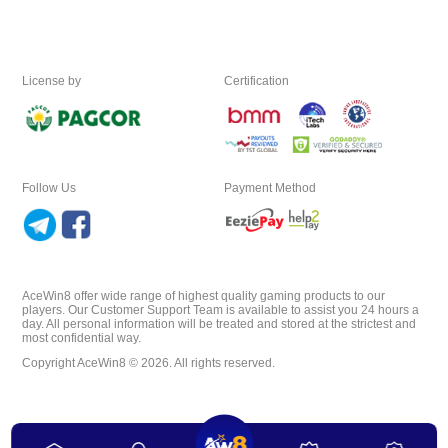
License by
Certification
Follow Us
Payment Method
AceWin8 offer wide range of highest quality gaming products to our
players. Our Customer Support Team is available to assist you 24 hours a
day. All personal information will be treated and stored at the strictest and
most confidential way.
Copyright AceWin8 © 2026. All rights reserved.